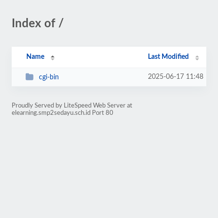
Index of /
Name
Last Modified
2025-06-17 11:48
cgi-bin
Proudly Served by LiteSpeed Web Server at
elearning.smp2sedayu.sch.id Port 80